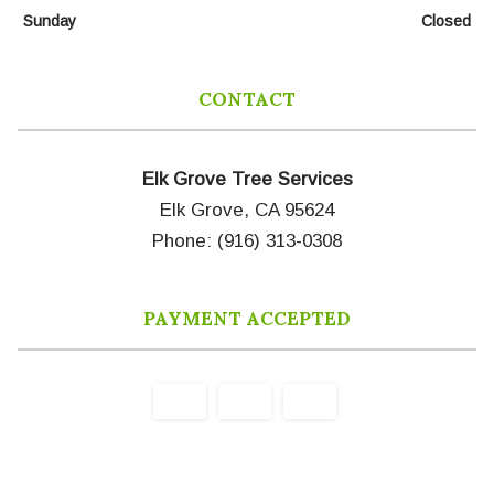
Sunday
Closed
CONTACT
Elk Grove Tree Services
Elk Grove, CA 95624
Phone: (916) 313-0308
PAYMENT ACCEPTED