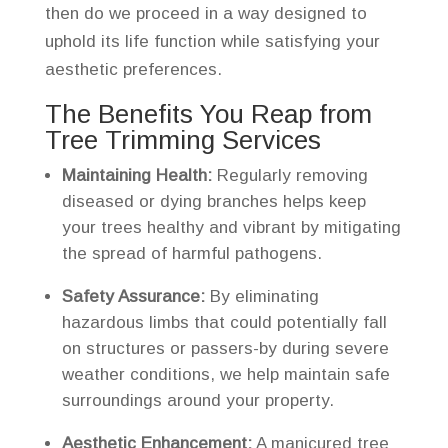
then do we proceed in a way designed to
uphold its life function while satisfying your
aesthetic preferences.
The Benefits You Reap from
Tree Trimming Services
Maintaining Health:
Regularly removing
diseased or dying branches helps keep
your trees healthy and vibrant by mitigating
the spread of harmful pathogens.
Safety Assurance:
By eliminating
hazardous limbs that could potentially fall
on structures or passers-by during severe
weather conditions, we help maintain safe
surroundings around your property.
Aesthetic Enhancement:
A manicured tree