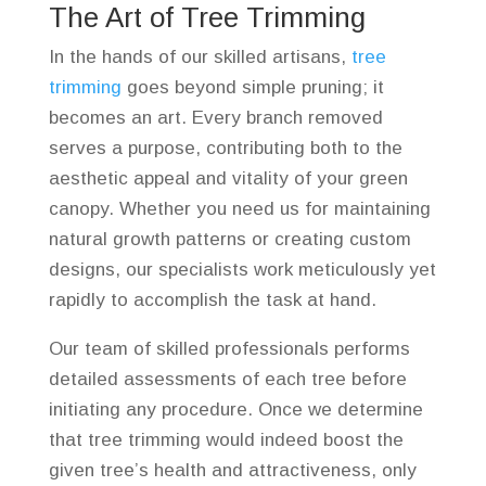
The Art of Tree Trimming
In the hands of our skilled artisans,
tree
trimming
goes beyond simple pruning; it
becomes an art. Every branch removed
serves a purpose, contributing both to the
aesthetic appeal and vitality of your green
canopy. Whether you need us for maintaining
natural growth patterns or creating custom
designs, our specialists work meticulously yet
rapidly to accomplish the task at hand.
Our team of skilled professionals performs
detailed assessments of each tree before
initiating any procedure. Once we determine
that tree trimming would indeed boost the
given tree’s health and attractiveness, only