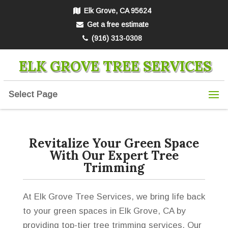
Elk Grove, CA 95624
Get a free estimate
(916) 313-0308
ELK GROVE TREE SERVICES
Select Page
Revitalize Your Green Space
With Our Expert Tree
Trimming
At Elk Grove Tree Services, we bring life back
to your green spaces in Elk Grove, CA by
providing top-tier tree trimming services. Our