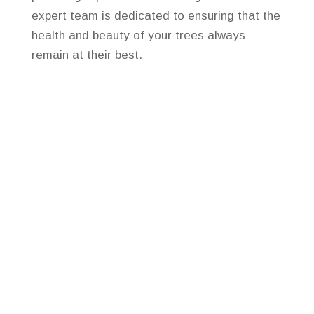
expert team is dedicated to ensuring that the
health and beauty of your trees always
remain at their best.