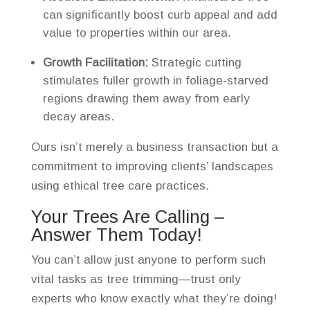
can significantly boost curb appeal and add
value to properties within our area.
Growth Facilitation:
Strategic cutting
stimulates fuller growth in foliage-starved
regions drawing them away from early
decay areas.
Ours isn’t merely a business transaction but a
commitment to improving clients’ landscapes
using ethical tree care practices.
Your Trees Are Calling –
Answer Them Today!
You can’t allow just anyone to perform such
vital tasks as tree trimming—trust only
experts who know exactly what they’re doing!