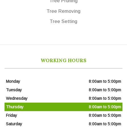
Tree Pruning
Tree Removing
Tree Setting
WORKING HOURS
Monday
8:00am to 5:00pm
Tuesday
8:00am to 5:00pm
Wednesday
8:00am to 5:00pm
Thursday
8:00am to 5:00pm
Friday
8:00am to 5:00pm
Saturday
8:00am to 5:00pm