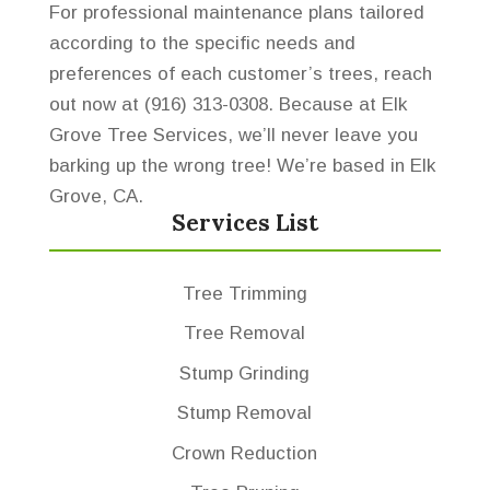
For professional maintenance plans tailored
according to the specific needs and
preferences of each customer’s trees, reach
out now at (916) 313-0308. Because at Elk
Grove Tree Services, we’ll never leave you
barking up the wrong tree! We’re based in Elk
Grove, CA.
Services List
Tree Trimming
Tree Removal
Stump Grinding
Stump Removal
Crown Reduction