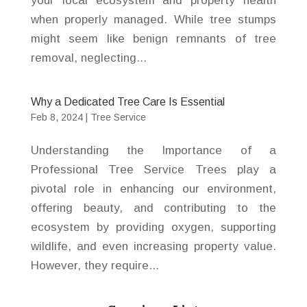
your local ecosystem and property health
when properly managed. While tree stumps
might seem like benign remnants of tree
removal, neglecting...
Why a Dedicated Tree Care Is Essential
Feb 8, 2024
|
Tree Service
Understanding the Importance of a
Professional Tree Service Trees play a
pivotal role in enhancing our environment,
offering beauty, and contributing to the
ecosystem by providing oxygen, supporting
wildlife, and even increasing property value.
However, they require...