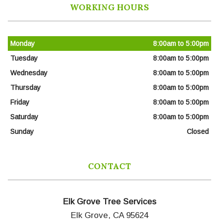
WORKING HOURS
Monday
8:00am to 5:00pm
Tuesday
8:00am to 5:00pm
Wednesday
8:00am to 5:00pm
Thursday
8:00am to 5:00pm
Friday
8:00am to 5:00pm
Saturday
8:00am to 5:00pm
Sunday
Closed
CONTACT
Elk Grove Tree Services
Elk Grove, CA 95624