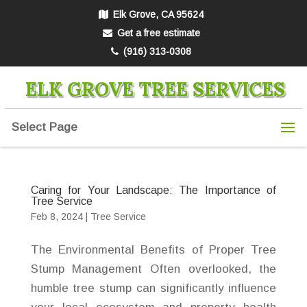
Elk Grove, CA 95624
Get a free estimate
(916) 313-0308
ELK GROVE TREE SERVICES
Select Page
Caring for Your Landscape: The Importance of
Tree Service
Feb 8, 2024
|
Tree Service
The Environmental Benefits of Proper Tree
Stump Management Often overlooked, the
humble tree stump can significantly influence