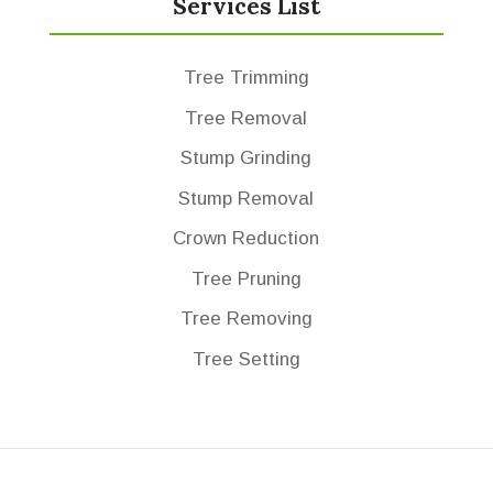
Services List
Tree Trimming
Tree Removal
Stump Grinding
Stump Removal
Crown Reduction
Tree Pruning
Tree Removing
Tree Setting