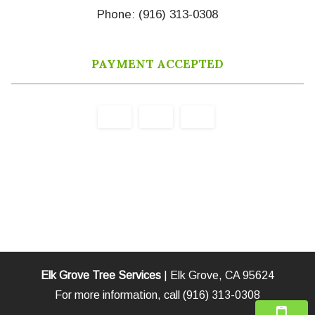
Phone: (916) 313-0308
PAYMENT ACCEPTED
Elk Grove Tree Services
|
Elk Grove
,
CA
95624
For more information, call
(916) 313-0308